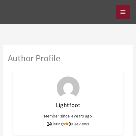
Skip
to
content
Author Profile
Lightfoot
Member since 4 years ago
24
0
Listings
0 Reviews