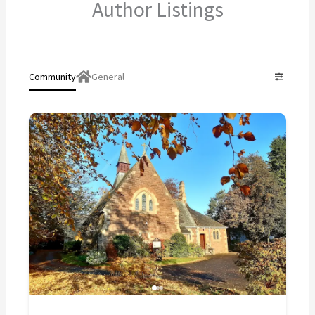
Author Listings
Community
General