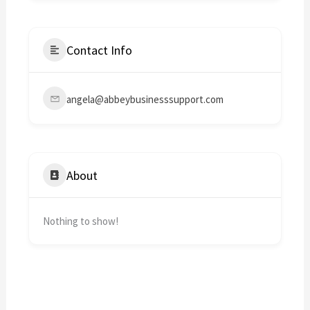
Contact Info
angela@abbeybusinesssupport.com
About
Nothing to show!