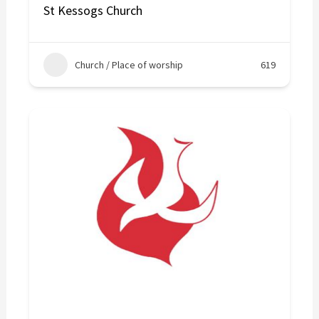
St Kessogs Church
Church / Place of worship
619