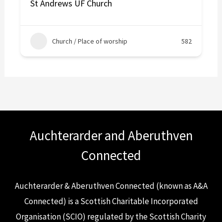
St Andrews UF Church
Church / Place of worship
582
Auchterarder and Aberuthven
Connected
Auchterarder & Aberuthven Connected (known as A&A
Connected) is a Scottish Charitable Incorporated
Organisation (SCIO) regulated by the Scottish Charity