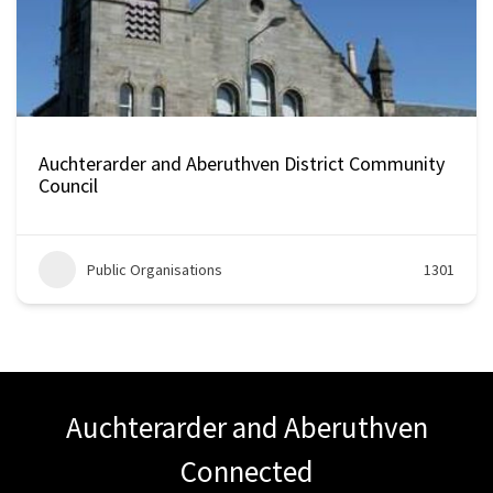
Auchterarder and Aberuthven District Community
Council
Public Organisations
1301
Auchterarder and Aberuthven
Connected