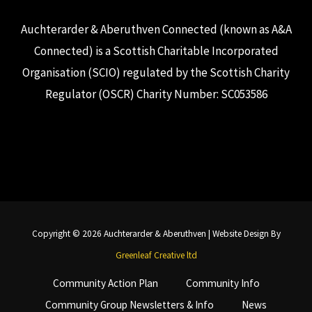
Auchterarder & Aberuthven Connected (known as A&A
Connected) is a Scottish Charitable Incorporated
Organisation (SCIO) regulated by the Scottish Charity
Regulator (OSCR) Charity Number: SC053586
Copyright © 2026 Auchterarder & Aberuthven | Website Design By
Greenleaf Creative ltd
Community Action Plan
Community Info
Community Group Newsletters & Info
News