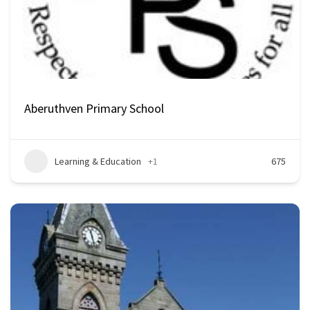
Aberuthven Primary School
Learning & Education
+1
675