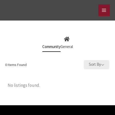
Skip
to
content
Community
General
0
Items Found
Sort By
No listings found.