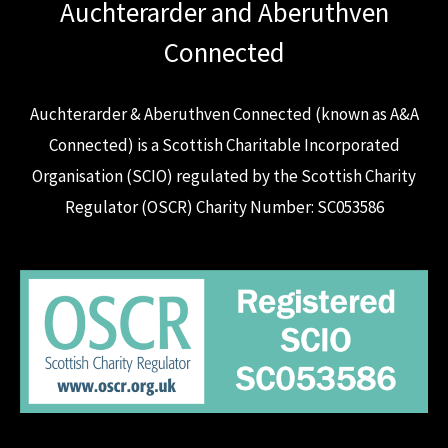
Auchterarder and Aberuthven
Connected
Auchterarder & Aberuthven Connected (known as A&A
Connected) is a Scottish Charitable Incorporated
Organisation (SCIO) regulated by the Scottish Charity
Regulator (OSCR) Charity Number: SC053586