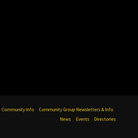
Community Info
Community Group Newsletters & Info
News
Events
Directories