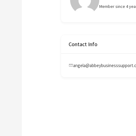
Member since 4 yea
Contact Info
angela@abbeybusinesssupport.