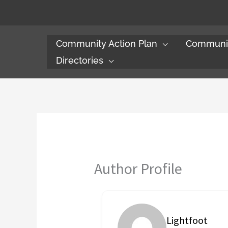
Skip
to
content
Community Action Plan
Communit
Directories
Author Profile
Lightfoot