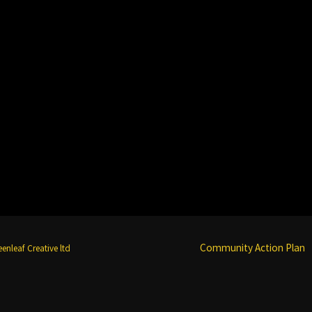
Community Action Plan
enleaf Creative ltd