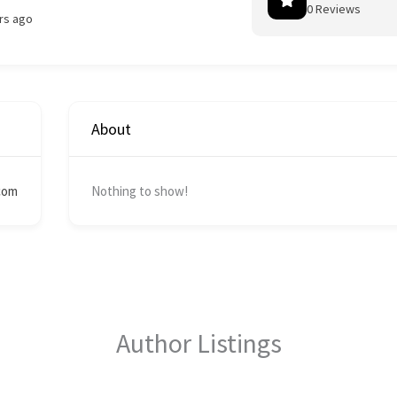
0 Reviews
rs ago
About
com
Nothing to show!
Author Listings