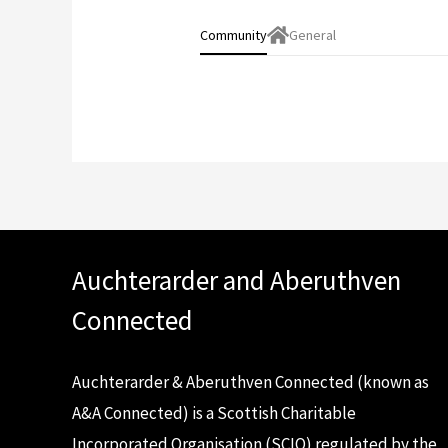
Community
General
Auchterarder and Aberuthven
Connected
Auchterarder & Aberuthven Connected (known as
A&A Connected) is a Scottish Charitable
Incorporated Organisation (SCIO) regulated by the