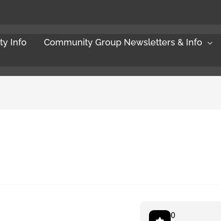
y Info
Community Group Newsletters & Info
0