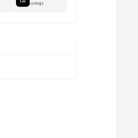
Listings