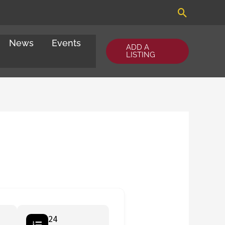
Search
News
Events
ADD A
LISTING
24