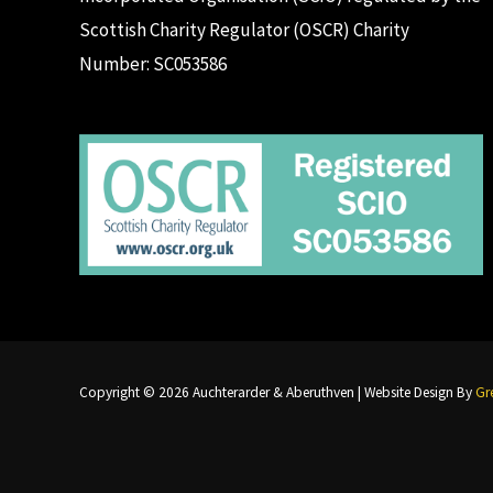
Scottish Charity Regulator (OSCR) Charity
Number: SC053586
Copyright © 2026 Auchterarder & Aberuthven | Website Design By
Gre