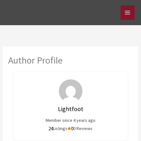
Skip
to
content
Author Profile
Lightfoot
Member since 4 years ago
24
0
Listings
0 Reviews