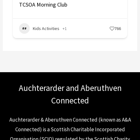
TCSOA Morning Club
Kids Activities
+1
766
Auchterarder and Aberuthven
Connected
Auchterarder & Aberuthven Connected (known as A&A
Connected) is a Scottish Charitable Incorporated
Organisation (SCIO) regulated by the Scottish Charity