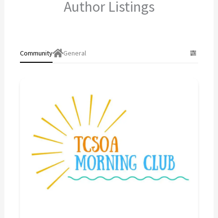
Author Listings
Community
General