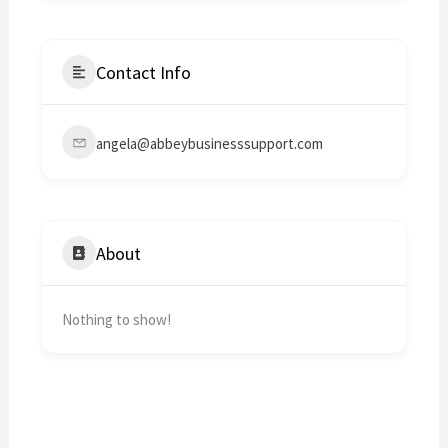
Contact Info
angela@abbeybusinesssupport.com
About
Nothing to show!