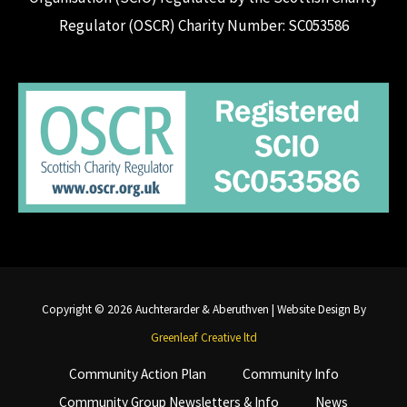
Regulator (OSCR) Charity Number: SC053586
Copyright © 2026 Auchterarder & Aberuthven | Website Design By
Greenleaf Creative ltd
Community Action Plan
Community Info
Community Group Newsletters & Info
News