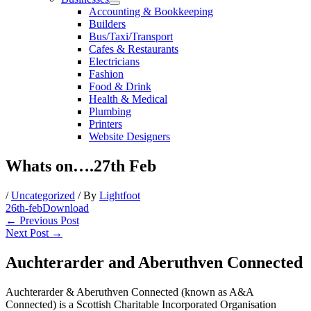
Accounting & Bookkeeping
Builders
Bus/Taxi/Transport
Cafes & Restaurants
Electricians
Fashion
Food & Drink
Health & Medical
Plumbing
Printers
Website Designers
Whats on….27th Feb
/
Uncategorized
/ By
Lightfoot
26th-feb
Download
←
Previous Post
Next Post
→
Auchterarder and Aberuthven Connected
Auchterarder & Aberuthven Connected (known as A&A
Connected) is a Scottish Charitable Incorporated Organisation