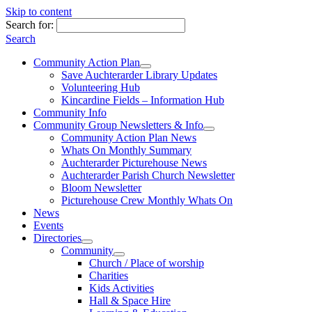
Skip to content
Search for:
Search
Community Action Plan
Save Auchterarder Library Updates
Volunteering Hub
Kincardine Fields – Information Hub
Community Info
Community Group Newsletters & Info
Community Action Plan News
Whats On Monthly Summary
Auchterarder Picturehouse News
Auchterarder Parish Church Newsletter
Bloom Newsletter
Picturehouse Crew Monthly Whats On
News
Events
Directories
Community
Church / Place of worship
Charities
Kids Activities
Hall & Space Hire