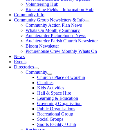
Volunteering Hub
Kincardine Fields – Information Hub
Community Info
Community Group Newsletters & Info
Community Action Plan News
Whats On Monthly Summary
Auchterarder Picturehouse News
Auchterarder Parish Church Newsletter
Bloom Newsletter
Picturehouse Crew Monthly Whats On
News
Events
Directories
Community
Church / Place of worship
Charities
Kids Activities
Hall & Space Hire
Learning & Education
Governing Organisation
Public Organisations
Recreational Group
Social Groups
Sports Facility / Club
Businesses