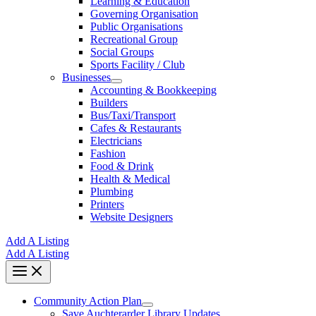
Learning & Education
Governing Organisation
Public Organisations
Recreational Group
Social Groups
Sports Facility / Club
Businesses
Accounting & Bookkeeping
Builders
Bus/Taxi/Transport
Cafes & Restaurants
Electricians
Fashion
Food & Drink
Health & Medical
Plumbing
Printers
Website Designers
Add A Listing
Add A Listing
Community Action Plan
Save Auchterarder Library Updates