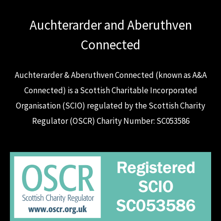
Auchterarder and Aberuthven
Connected
Auchterarder & Aberuthven Connected (known as A&A
Connected) is a Scottish Charitable Incorporated
Organisation (SCIO) regulated by the Scottish Charity
Regulator (OSCR) Charity Number: SC053586