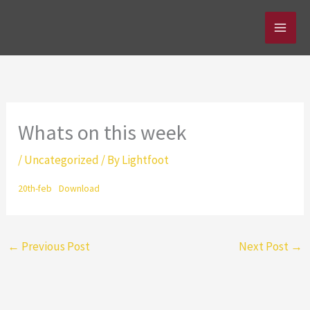
Skip
to
content
Whats on this week
/
Uncategorized
/ By
Lightfoot
20th-feb
Download
←
Previous Post
Next Post
→