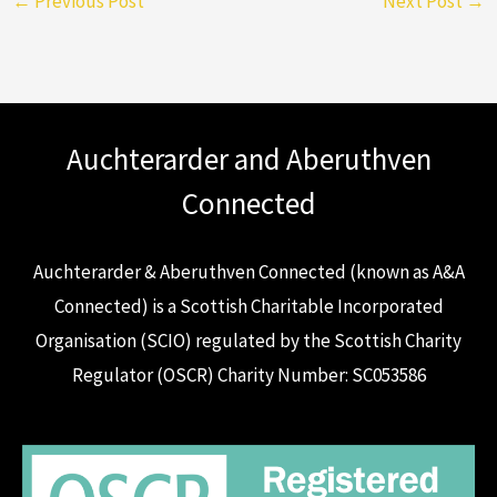
←
Previous Post
Next Post
→
Auchterarder and Aberuthven
Connected
Auchterarder & Aberuthven Connected (known as A&A
Connected) is a Scottish Charitable Incorporated
Organisation (SCIO) regulated by the Scottish Charity
Regulator (OSCR) Charity Number: SC053586