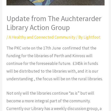
Update from The Auchterarder
Library Action Group
/
A Healthy and Connected Community
/ By
Lightfoot
The PKC vote on the 17th June confirmed that the
funding for the libraries of Perth and Kinross will
continue for the foreseeable future. £345k in funds
will be distributed to the libraries with, and it is our
understanding , the focus will be on the rural libraries.
Not only will the libraries continue “as is” but will
become a more integral part of the community.
Currently our Library has a weekly discussion group, a