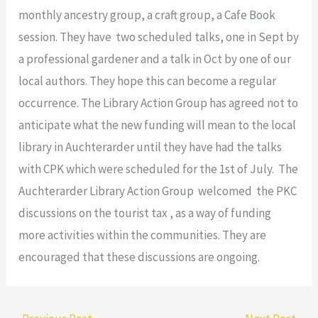
monthly ancestry group, a craft group, a Cafe Book
session. They have two scheduled talks, one in Sept by
a professional gardener and a talk in Oct by one of our
local authors. They hope this can become a regular
occurrence. The Library Action Group has agreed not to
anticipate what the new funding will mean to the local
library in Auchterarder until they have had the talks
with CPK which were scheduled for the 1st of July. The
Auchterarder Library Action Group welcomed the PKC
discussions on the tourist tax , as a way of funding
more activities within the communities. They are
encouraged that these discussions are ongoing.