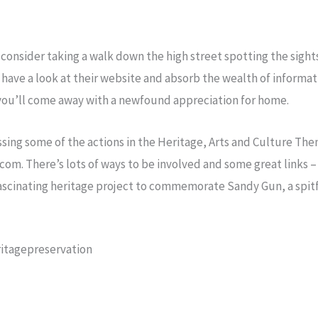
 consider taking a walk down the high street spotting the sight
 , have a look at their website and absorb the wealth of informa
 you’ll come away with a newfound appreciation for home.
ressing some of the actions in the Heritage, Arts and Culture T
om. There’s lots of ways to be involved and some great links –
fascinating heritage project to commemorate Sandy Gun, a spitf
itagepreservation