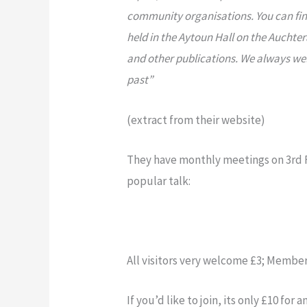
community organisations. You can find
held in the Aytoun Hall on the Aucht
and other publications. We always we
past”
(extract from their website)
They have monthly meetings on 3rd Fr
popular talk:
All visitors very welcome £3; Member
If you’d like to join, its only £10 fo