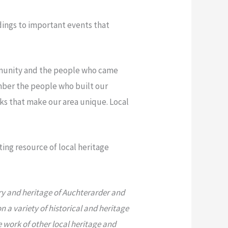
ldings to important events that
ommunity and the people who came
mber the people who built our
ks that make our area unique. Local
ing resource of local heritage
ry and heritage of Auchterarder and
 a variety of historical and heritage
e work of other local heritage and