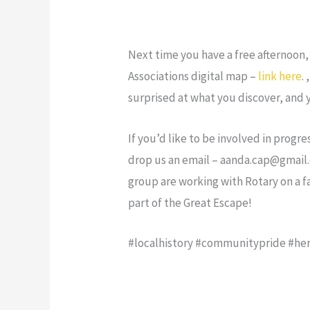
Next time you have a free afternoon,
Associations digital map –
link here
.
surprised at what you discover, and
If you’d like to be involved in prog
drop us an email – aanda.cap@gmail.c
group are working with Rotary on a 
part of the Great Escape!
#localhistory #communitypride #her