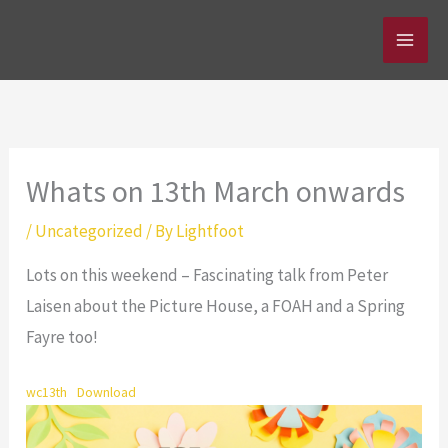
Skip
to
content
Whats on 13th March onwards
/
Uncategorized
/ By
Lightfoot
Lots on this weekend – Fascinating talk from Peter
Laisen about the Picture House, a FOAH and a Spring
Fayre too!
wc13th
Download