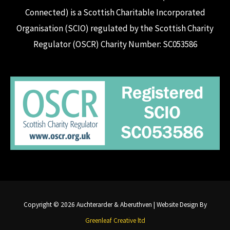
Connected) is a Scottish Charitable Incorporated
Organisation (SCIO) regulated by the Scottish Charity
Regulator (OSCR) Charity Number: SC053586
Copyright © 2026 Auchterarder & Aberuthven | Website Design By
Greenleaf Creative ltd