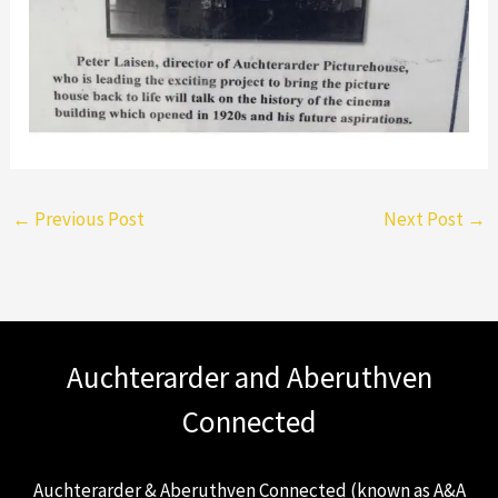
←
Previous Post
Next Post
→
Auchterarder and Aberuthven
Connected
Auchterarder & Aberuthven Connected (known as A&A