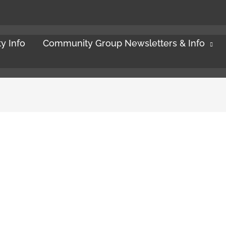
y Info
Community Group Newsletters & Info