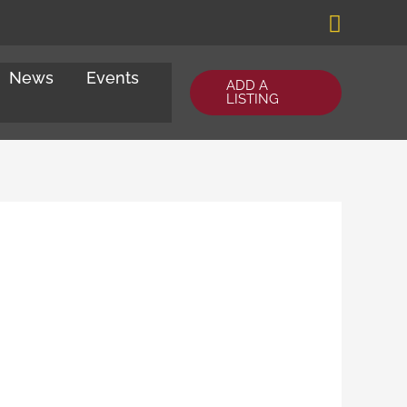
Search
News
Events
ADD A
LISTING