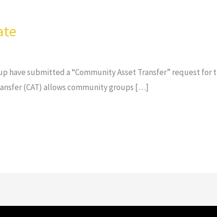
ate
p have submitted a “Community Asset Transfer” request for th
ansfer (CAT) allows community groups […]