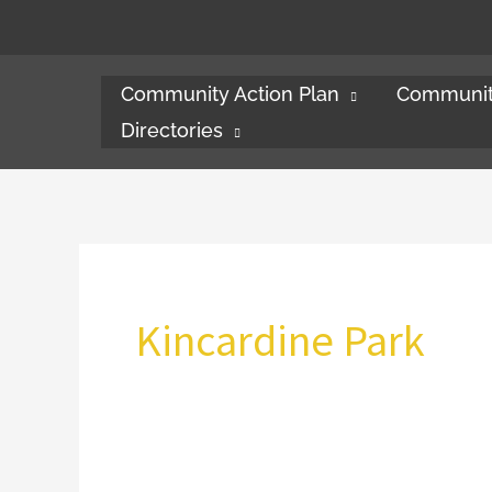
Skip
to
content
Community Action Plan
Communit
Directories
Kincardine Park