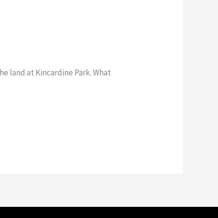
e land at Kincardine Park. What