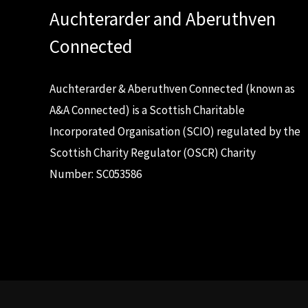
Auchterarder and Aberuthven
Connected
Auchterarder & Aberuthven Connected (known as
A&A Connected) is a Scottish Charitable
Incorporated Organisation (SCIO) regulated by the
Scottish Charity Regulator (OSCR) Charity
Number: SC053586