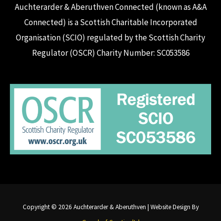
Auchterarder & Aberuthven Connected (known as A&A
Connected) is a Scottish Charitable Incorporated
Organisation (SCIO) regulated by the Scottish Charity
Regulator (OSCR) Charity Number: SC053586
Copyright © 2026 Auchterarder & Aberuthven | Website Design By