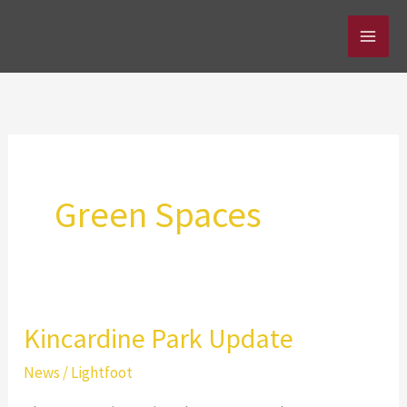
Skip
to
content
Green Spaces
Kincardine Park Update
News
/
Lightfoot