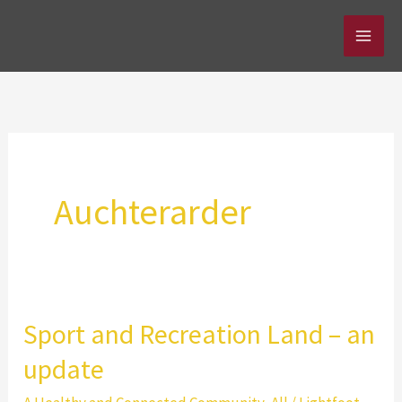
Skip
to
content
Auchterarder
Sport and Recreation Land – an
update