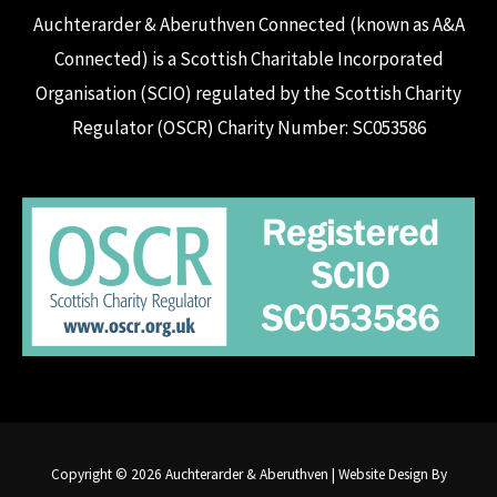
Auchterarder & Aberuthven Connected (known as A&A
Connected) is a Scottish Charitable Incorporated
Organisation (SCIO) regulated by the Scottish Charity
Regulator (OSCR) Charity Number: SC053586
Copyright © 2026 Auchterarder & Aberuthven | Website Design By