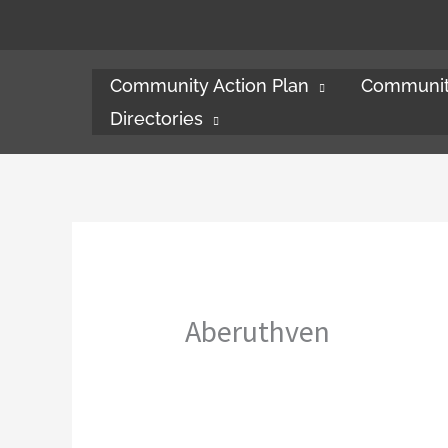
Skip
to
content
Community Action Plan
Communit
Directories
Aberuthven