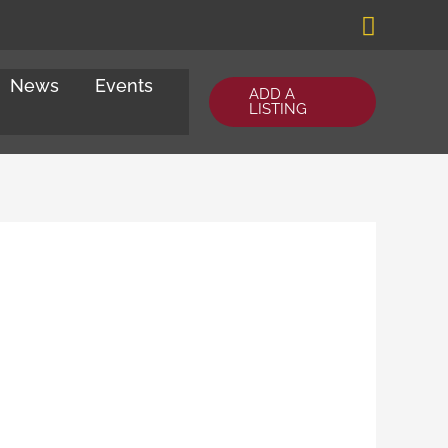
Search
News
Events
ADD A
LISTING