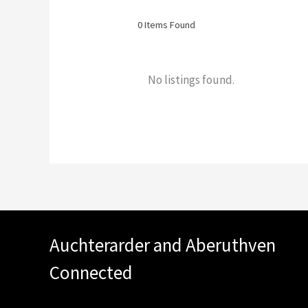
0
Items Found
No listings found.
Auchterarder and Aberuthven
Connected