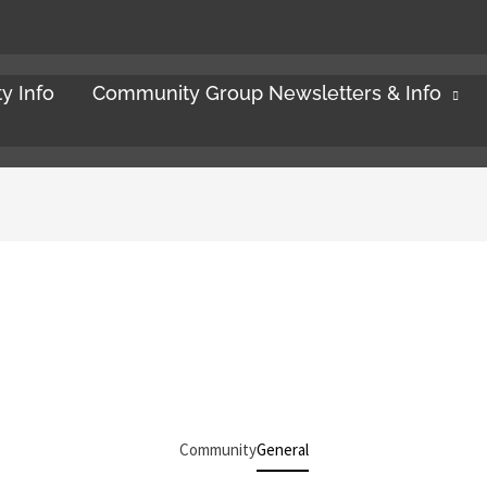
y Info
Community Group Newsletters & Info
Community
General