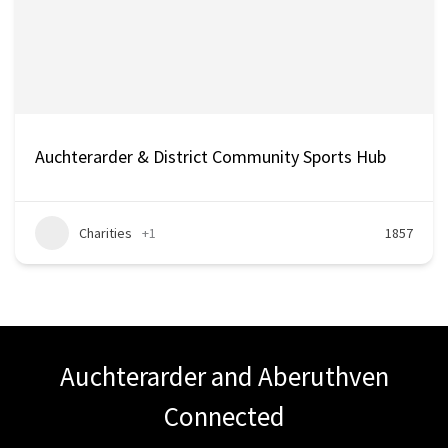
Auchterarder & District Community Sports Hub
Charities
+1
1857
Auchterarder and Aberuthven
Connected