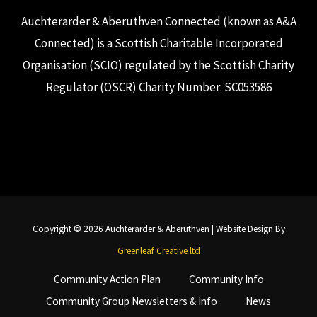
Auchterarder & Aberuthven Connected (known as A&A
Connected) is a Scottish Charitable Incorporated
Organisation (SCIO) regulated by the Scottish Charity
Regulator (OSCR) Charity Number: SC053586
Copyright © 2026 Auchterarder & Aberuthven | Website Design By
Greenleaf Creative ltd
Community Action Plan
Community Info
Community Group Newsletters & Info
News