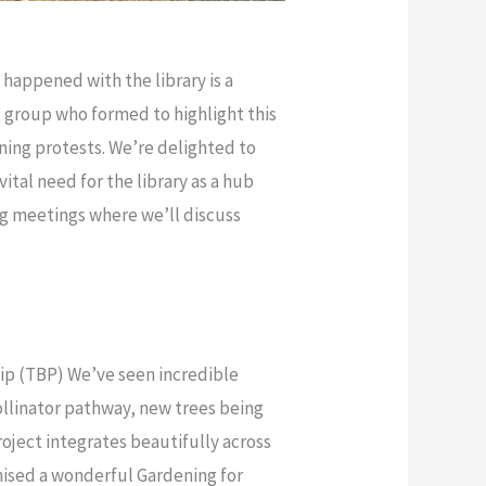
happened with the library is a
” group who formed to highlight this
ning protests. We’re delighted to
ital need for the library as a hub
ng meetings where we’ll discuss
hip (TBP) We’ve seen incredible
ollinator pathway, new trees being
oject integrates beautifully across
nised a wonderful Gardening for