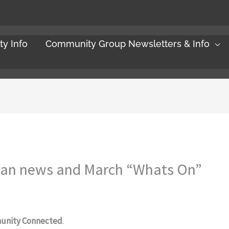
y Info
Community Group Newsletters & Info
lan news and March “Whats On”
unity Connected
.