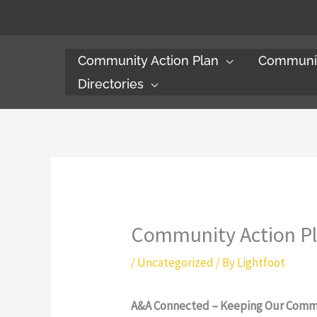
Skip
to
content
Community Action Plan
Communit
Directories
Community Action P
/
Uncategorized
/ By
Lightfoot
A&A Connected – Keeping Our Comm