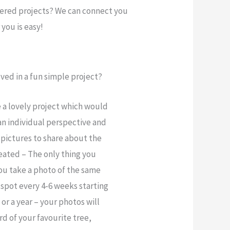
gered projects? We can connect you
you is easy!
ved in a fun simple project?
a lovely project which would
an individual perspective and
 pictures to share about the
reated – The only thing you
ou take a photo of the same
 spot every 4-6 weeks starting
or a year – your photos will
d of your favourite tree,