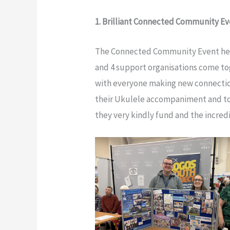
1. Brilliant Connected Community E
The Connected Community Event held 
and 4 support organisations come to
with everyone making new connectio
their Ukulele accompaniment and to 
they very kindly fund and the incred