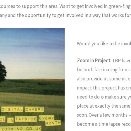
urces to support this area. Want to get involved in green-fin
any and the opportunity to get involved in a way that works for 
Would you like to be invol
Zoom in Project:
TBP have 
be both fascinating from 
also provide us some nice
impact this project has c
need to do is make sure y
place at exactly the same
soon. Over a few months – 
become a time lapse recor