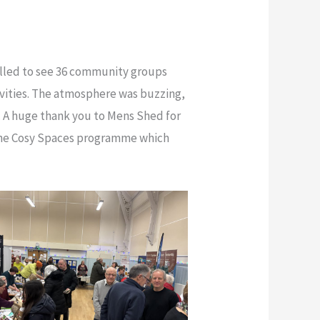
illed to see 36 community groups
vities. The atmosphere was buzzing,
 A huge thank you to Mens Shed for
 the Cosy Spaces programme which