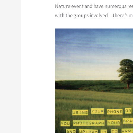
Nature event and have numerous reso
with the groups involved – there’s m