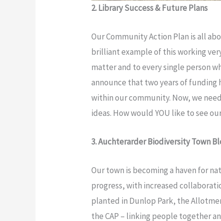
2. Library Success & Future Plans
Our Community Action Plan is all abo
brilliant example of this working ve
matter and to every single person wh
announce that two years of funding ha
within our community. Now, we need 
ideas. How would YOU like to see our
3. Auchterarder Biodiversity Town B
Our town is becoming a haven for nat
progress, with increased collaborat
planted in Dunlop Park, the Allotmen
the CAP – linking people together a