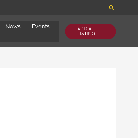
Search
News
Events
ADD A
LISTING