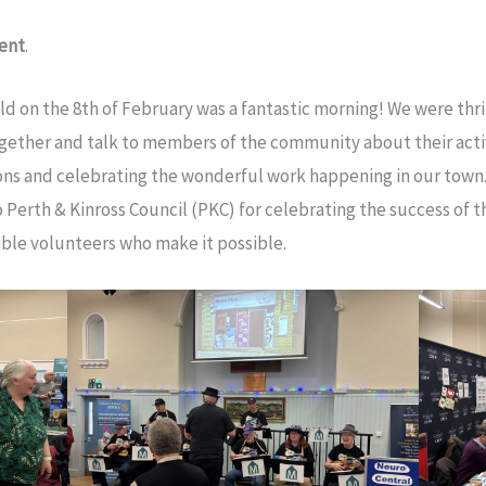
vent
.
on the 8th of February was a fantastic morning! We were thr
gether and talk to members of the community about their acti
ns and celebrating the wonderful work happening in our town.
Perth & Kinross Council (PKC) for celebrating the success of
ible volunteers who make it possible.