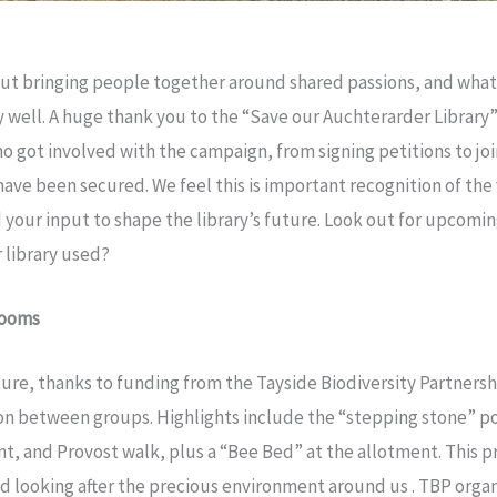
ut bringing people together around shared passions, and what 
ry well. A huge thank you to the “Save our Auchterarder Library
o got involved with the campaign, from signing petitions to joi
ve been secured. We feel this is important recognition of the v
your input to shape the library’s future. Look out for upcomi
 library used?
looms
ure, thanks to funding from the Tayside Biodiversity Partners
ion between groups. Highlights include the “stepping stone” p
t, and Provost walk, plus a “Bee Bed” at the allotment. This pr
nd looking after the precious environment around us . TBP orga