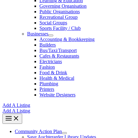
Learning & Education
Governing Organisation
Public Organisations
Recreational Group
Social Groups
Sports Facility / Club
Businesses
Accounting & Bookkeeping
Builders
Bus/Taxi/Transport
Cafes & Restaurants
Electricians
Fashion
Food & Drink
Health & Medical
Plumbing
Printers
Website Designers
Add A Listing
Add A Listing
Community Action Plan
Save Auchterarder Library Updates