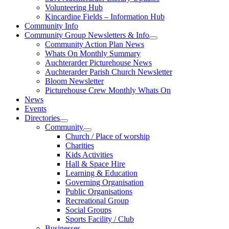
Volunteering Hub
Kincardine Fields – Information Hub
Community Info
Community Group Newsletters & Info
Community Action Plan News
Whats On Monthly Summary
Auchterarder Picturehouse News
Auchterarder Parish Church Newsletter
Bloom Newsletter
Picturehouse Crew Monthly Whats On
News
Events
Directories
Community
Church / Place of worship
Charities
Kids Activities
Hall & Space Hire
Learning & Education
Governing Organisation
Public Organisations
Recreational Group
Social Groups
Sports Facility / Club
Businesses