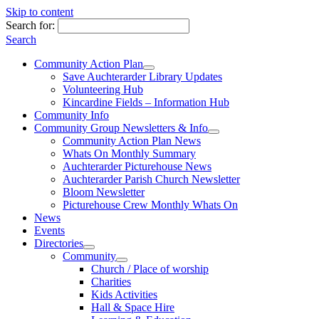
Skip to content
Search for:
Search
Community Action Plan
Save Auchterarder Library Updates
Volunteering Hub
Kincardine Fields – Information Hub
Community Info
Community Group Newsletters & Info
Community Action Plan News
Whats On Monthly Summary
Auchterarder Picturehouse News
Auchterarder Parish Church Newsletter
Bloom Newsletter
Picturehouse Crew Monthly Whats On
News
Events
Directories
Community
Church / Place of worship
Charities
Kids Activities
Hall & Space Hire