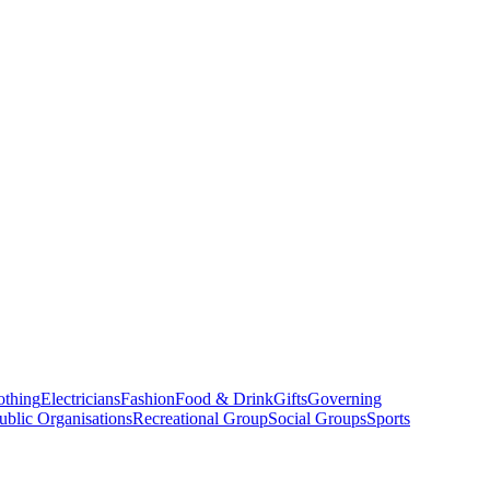
othing
Electricians
Fashion
Food & Drink
Gifts
Governing
ublic Organisations
Recreational Group
Social Groups
Sports