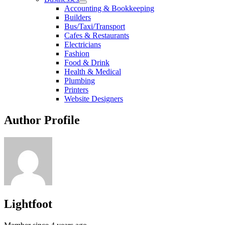
Accounting & Bookkeeping
Builders
Bus/Taxi/Transport
Cafes & Restaurants
Electricians
Fashion
Food & Drink
Health & Medical
Plumbing
Printers
Website Designers
Author Profile
Lightfoot