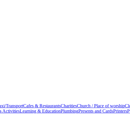
xi/Transport
Cafes & Restaurants
Charities
Church / Place of worship
Cl
 Activities
Learning & Education
Plumbing
Presents and Cards
Printers
P