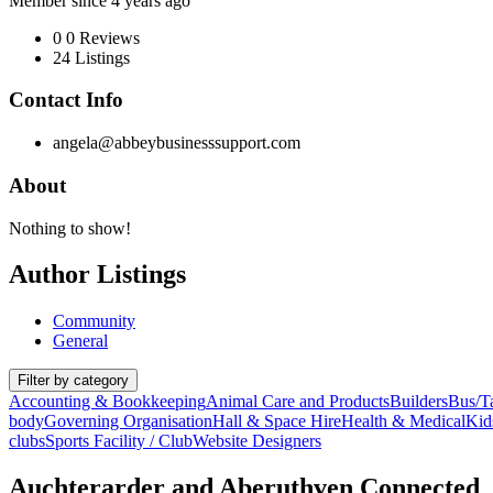
Member since 4 years ago
0
0 Reviews
24
Listings
Contact Info
angela@abbeybusinesssupport.com
About
Nothing to show!
Author Listings
Community
General
Filter by category
Accounting & Bookkeeping
Animal Care and Products
Builders
Bus/Ta
body
Governing Organisation
Hall & Space Hire
Health & Medical
Kids
clubs
Sports Facility / Club
Website Designers
Auchterarder and Aberuthven Connected