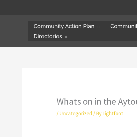
Skip
to
content
Community Action Plan
Communit
Directories
Whats on in the Ayto
/
Uncategorized
/ By
Lightfoot