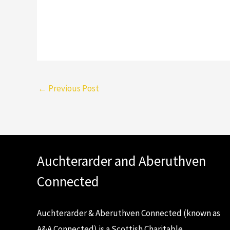
←
Previous Post
Auchterarder and Aberuthven
Connected
Auchterarder & Aberuthven Connected (known as
A&A Connected) is a Scottish Charitable