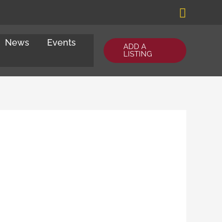
Search
News
Events
ADD A
LISTING