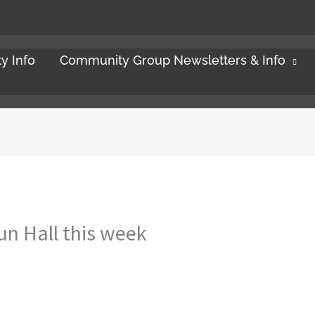
y Info
Community Group Newsletters & Info
un Hall this week