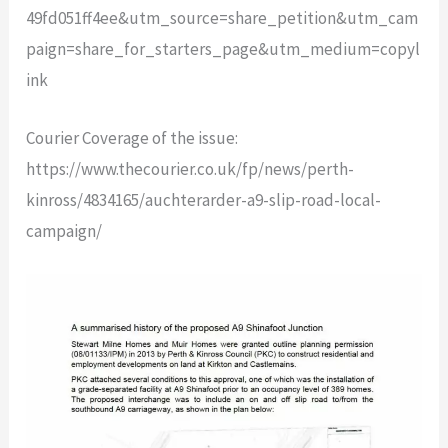
49fd051ff4ee&utm_source=share_petition&utm_cam
paign=share_for_starters_page&utm_medium=copyl
ink
Courier Coverage of the issue:
https://www.thecourier.co.uk/fp/news/perth-
kinross/4834165/auchterarder-a9-slip-road-local-
campaign/