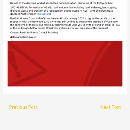
←
Previous Post
Next Post
→