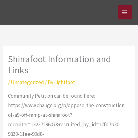
Skip
to
content
Shinafoot Information and
Links
/
Uncategorized
/ By
Lightfoot
Community Petition can be found here:
https://www.change.org/p/oppose-the-construction-
of-a9-off-ramp-at-shinafoot?
recruiter=1323729607&recruited_by_id=17fd7b30-
9839-11ee-99d8-