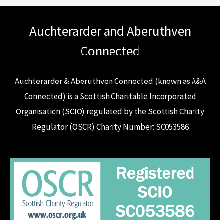
Auchterarder and Aberuthven
Connected
Auchterarder & Aberuthven Connected (known as A&A
Connected) is a Scottish Charitable Incorporated
Organisation (SCIO) regulated by the Scottish Charity
Regulator (OSCR) Charity Number: SC053586