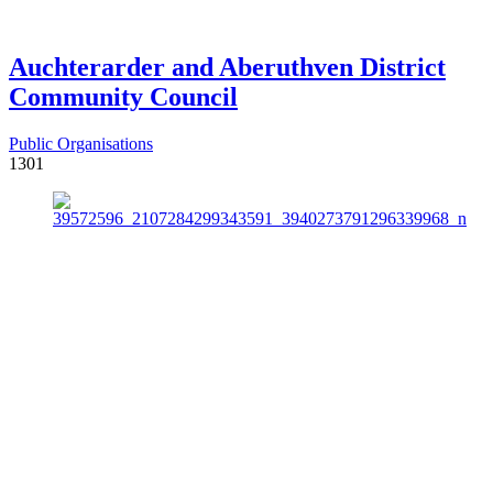
Auchterarder and Aberuthven District
Community Council
Public Organisations
1301