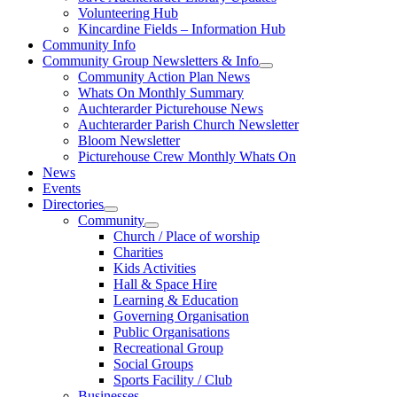
Volunteering Hub
Kincardine Fields – Information Hub
Community Info
Community Group Newsletters & Info
Community Action Plan News
Whats On Monthly Summary
Auchterarder Picturehouse News
Auchterarder Parish Church Newsletter
Bloom Newsletter
Picturehouse Crew Monthly Whats On
News
Events
Directories
Community
Church / Place of worship
Charities
Kids Activities
Hall & Space Hire
Learning & Education
Governing Organisation
Public Organisations
Recreational Group
Social Groups
Sports Facility / Club
Businesses