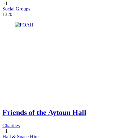
+1
Social Groups
1320
Friends of the Aytoun Hall
Charities
+1
Hall & Space Hire