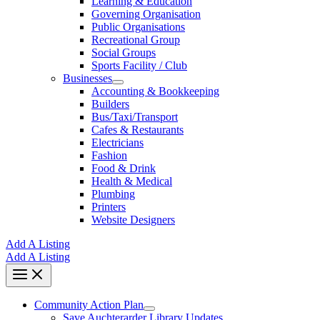
Learning & Education
Governing Organisation
Public Organisations
Recreational Group
Social Groups
Sports Facility / Club
Businesses
Accounting & Bookkeeping
Builders
Bus/Taxi/Transport
Cafes & Restaurants
Electricians
Fashion
Food & Drink
Health & Medical
Plumbing
Printers
Website Designers
Add A Listing
Add A Listing
Community Action Plan
Save Auchterarder Library Updates