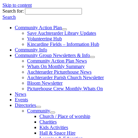
Skip to content
Search for:
Search
Community Action Plan
Save Auchterarder Library Updates
Volunteering Hub
Kincardine Fields – Information Hub
Community Info
Community Group Newsletters & Info
Community Action Plan News
Whats On Monthly Summary
Auchterarder Picturehouse News
Auchterarder Parish Church Newsletter
Bloom Newsletter
Picturehouse Crew Monthly Whats On
News
Events
Directories
Community
Church / Place of worship
Charities
Kids Activities
Hall & Space Hire