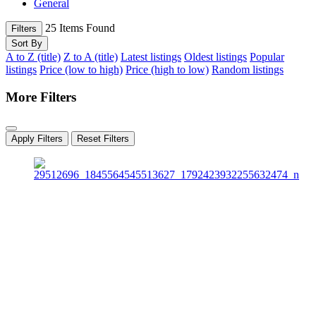
General
25
Items Found
Filters
Sort By
A to Z (title)
Z to A (title)
Latest listings
Oldest listings
Popular
listings
Price (low to high)
Price (high to low)
Random listings
More Filters
Apply Filters
Reset Filters