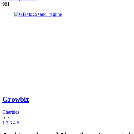
981
Growbiz
Charities
617
1
2
3
4
5