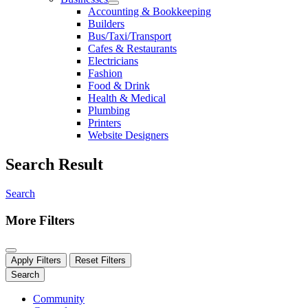
Accounting & Bookkeeping
Builders
Bus/Taxi/Transport
Cafes & Restaurants
Electricians
Fashion
Food & Drink
Health & Medical
Plumbing
Printers
Website Designers
Search Result
Search
More Filters
Apply Filters
Reset Filters
Search
Community