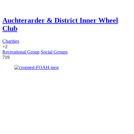
Auchterarder & District Inner Wheel
Club
Charities
+2
Recreational Group
Social Groups
719