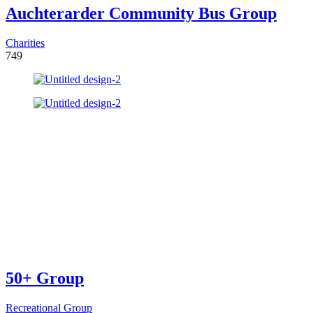
Auchterarder Community Bus Group
Charities
749
50+ Group
Recreational Group