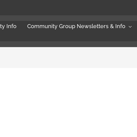
y Info
Community Group Newsletters & Info