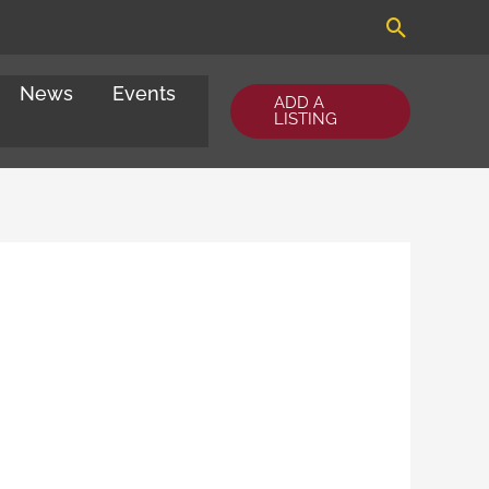
Search
News
Events
ADD A
LISTING