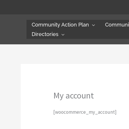
Skip
to
content
Community Action Plan
Communit
Directories
My account
[woocommerce_my_account]