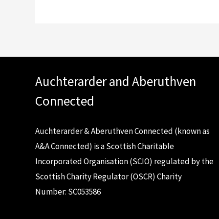
Auchterarder and Aberuthven
Connected
Auchterarder & Aberuthven Connected (known as
A&A Connected) is a Scottish Charitable
Incorporated Organisation (SCIO) regulated by the
Scottish Charity Regulator (OSCR) Charity
Number: SC053586