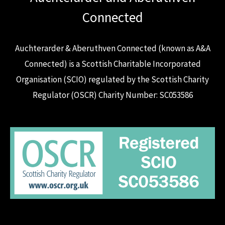
Connected
Auchterarder & Aberuthven Connected (known as A&A
Connected) is a Scottish Charitable Incorporated
Organisation (SCIO) regulated by the Scottish Charity
Regulator (OSCR) Charity Number: SC053586