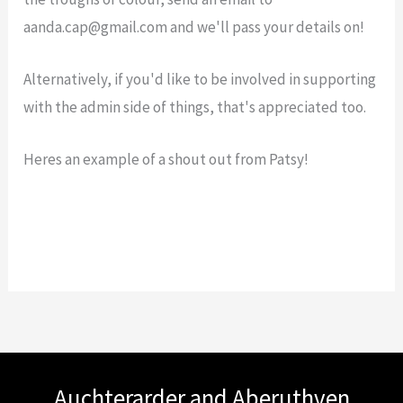
aanda.cap@gmail.com and we'll pass your details on!
Alternatively, if you'd like to be involved in supporting
with the admin side of things, that's appreciated too.
Heres an example of a shout out from Patsy!
Auchterarder and Aberuthven