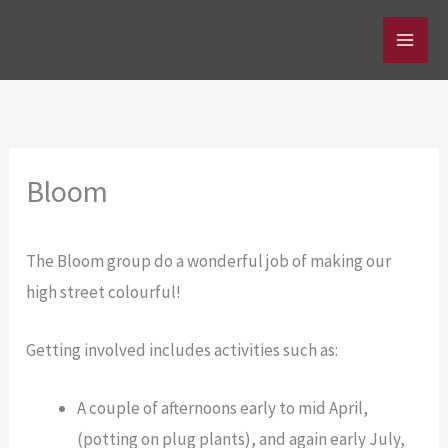
Skip
to
content
Bloom
The Bloom group do a wonderful job of making our
high street colourful!
Getting involved includes activities such as:
A couple of afternoons early to mid April,
(potting on plug plants), and again early July,