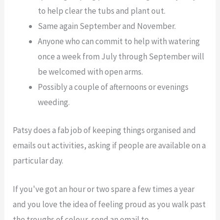
to help clear the tubs and plant out.
Same again September and November.
Anyone who can commit to help with watering
once a week from July through September will
be welcomed with open arms.
Possibly a couple of afternoons or evenings
weeding.
Patsy does a fab job of keeping things organised and
emails out activities, asking if people are available on a
particular day.
If you've got an hour or two spare a few times a year
and you love the idea of feeling proud as you walk past
the troughs of colour, send an email to