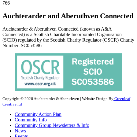
766
Auchterarder and Aberuthven Connected
Auchterarder & Aberuthven Connected (known as A&A
Connected) is a Scottish Charitable Incorporated Organisation
(SCIO) regulated by the Scottish Charity Regulator (OSCR) Charity
Number: SC053586
Copyright © 2026 Auchterarder & Aberuthven | Website Design By
Greenleaf
Creative ltd
Community Action Plan
Community Info
Community Group Newsletters & Info
News
Events