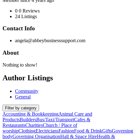
Member since 4 years ago
0
0 Reviews
24
Listings
Contact Info
angela@abbeybusinesssupport.com
About
Nothing to show!
Author Listings
Community
General
Filter by category
Accounting & Bookkeeping
Animal Care and
Products
Builders
Bus/Taxi/Transport
Cafes &
Restaurants
Charities
Church / Place of
worship
Clothing
Electricians
Fashion
Food & Drink
Gifts
Governing
body
Governing Organisation
Hall & Space Hire
Health &