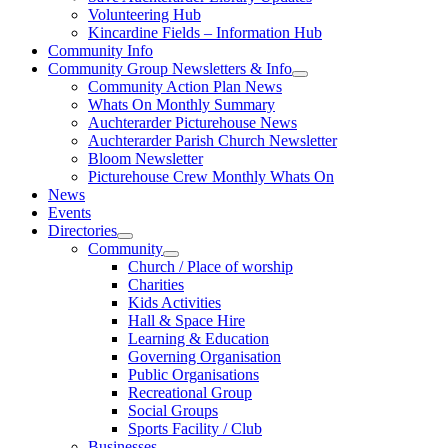
Volunteering Hub
Kincardine Fields – Information Hub
Community Info
Community Group Newsletters & Info
Community Action Plan News
Whats On Monthly Summary
Auchterarder Picturehouse News
Auchterarder Parish Church Newsletter
Bloom Newsletter
Picturehouse Crew Monthly Whats On
News
Events
Directories
Community
Church / Place of worship
Charities
Kids Activities
Hall & Space Hire
Learning & Education
Governing Organisation
Public Organisations
Recreational Group
Social Groups
Sports Facility / Club
Businesses