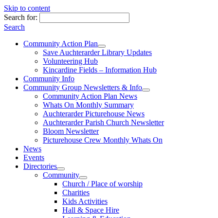
Skip to content
Search for:
Search
Community Action Plan
Save Auchterarder Library Updates
Volunteering Hub
Kincardine Fields – Information Hub
Community Info
Community Group Newsletters & Info
Community Action Plan News
Whats On Monthly Summary
Auchterarder Picturehouse News
Auchterarder Parish Church Newsletter
Bloom Newsletter
Picturehouse Crew Monthly Whats On
News
Events
Directories
Community
Church / Place of worship
Charities
Kids Activities
Hall & Space Hire