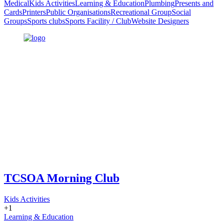
Medical
Kids Activities
Learning & Education
Plumbing
Presents and
Cards
Printers
Public Organisations
Recreational Group
Social
Groups
Sports clubs
Sports Facility / Club
Website Designers
TCSOA Morning Club
Kids Activities
+1
Learning & Education