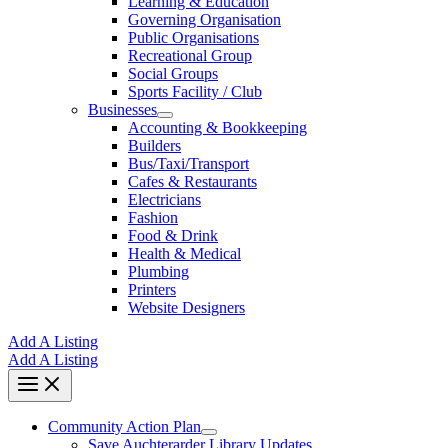
Learning & Education
Governing Organisation
Public Organisations
Recreational Group
Social Groups
Sports Facility / Club
Businesses
Accounting & Bookkeeping
Builders
Bus/Taxi/Transport
Cafes & Restaurants
Electricians
Fashion
Food & Drink
Health & Medical
Plumbing
Printers
Website Designers
Add A Listing
Add A Listing
Community Action Plan
Save Auchterarder Library Updates