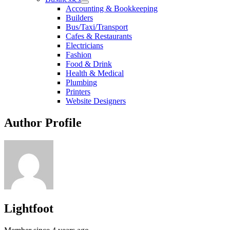
Accounting & Bookkeeping
Builders
Bus/Taxi/Transport
Cafes & Restaurants
Electricians
Fashion
Food & Drink
Health & Medical
Plumbing
Printers
Website Designers
Author Profile
Lightfoot