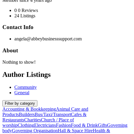
Member since 4 years ago
0
0 Reviews
24
Listings
Contact Info
angela@abbeybusinesssupport.com
About
Nothing to show!
Author Listings
Community
General
Filter by category
Accounting & Bookkeeping
Animal Care and
Products
Builders
Bus/Taxi/Transport
Cafes &
Restaurants
Charities
Church / Place of
worship
Clothing
Electricians
Fashion
Food & Drink
Gifts
Governing
body
Governing Organisation
Hall & Space Hire
Health &