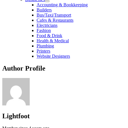
Accounting & Bookkeeping
Builders
Bus/Taxi/Transport
Cafes & Restaurants
Electricians
Fashion
Food & Drink
Health & Medical
Plumbing
Printers
Website Designers
Author Profile
Lightfoot