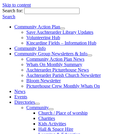
Skip to content
Search for:
Search
Community Action Plan
Save Auchterarder Library Updates
Volunteering Hub
Kincardine Fields – Information Hub
Community Info
Community Group Newsletters & Info
Community Action Plan News
Whats On Monthly Summary
Auchterarder Picturehouse News
Auchterarder Parish Church Newsletter
Bloom Newsletter
Picturehouse Crew Monthly Whats On
News
Events
Directories
Community
Church / Place of worship
Charities
Kids Activities
Hall & Space Hire