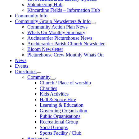
Volunteering Hub
Kincardine Fields – Information Hub
Community Info
Community Group Newsletters & Info
Community Action Plan News
Whats On Monthly Summary
Auchterarder Picturehouse News
Auchterarder Parish Church Newsletter
Bloom Newsletter
Picturehouse Crew Monthly Whats On
News
Events
Directories
Community
Church / Place of worship
Charities
Kids Activities
Hall & Space Hire
Learning & Education
Governing Organisation
Public Organisations
Recreational Group
Social Groups
Sports Facility / Club
Businesses