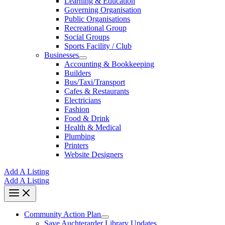
Learning & Education
Governing Organisation
Public Organisations
Recreational Group
Social Groups
Sports Facility / Club
Businesses
Accounting & Bookkeeping
Builders
Bus/Taxi/Transport
Cafes & Restaurants
Electricians
Fashion
Food & Drink
Health & Medical
Plumbing
Printers
Website Designers
Add A Listing
Add A Listing
Community Action Plan
Save Auchterarder Library Updates